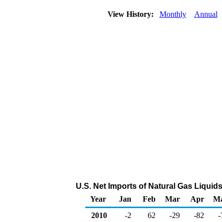
View History:
Monthly
Annual
U.S. Net Imports of Natural Gas Liquid
Year
Jan
Feb
Mar
Apr
M
2010
-2
62
-29
-82
-