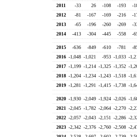
2011
-33
26
-108
-193
-1
2012
-81
-167
-169
-216
-1
2013
-65
-196
-260
-269
-3
2014
-413
-304
-445
-558
-6
2015
-636
-849
-610
-781
-8
2016
-1,048
-1,021
-953
-1,033
-1,2
2017
-1,199
-1,214
-1,325
-1,352
-1,2
2018
-1,204
-1,234
-1,243
-1,518
-1,6
2019
-1,281
-1,291
-1,415
-1,738
-1,6
2020
-1,930
-2,049
-1,924
-2,026
-1,6
2021
-2,045
-1,782
-2,064
-2,270
-2,2
2022
-2,057
-2,043
-2,151
-2,286
-2,3
2023
-2,342
-2,376
-2,760
-2,508
-2,4
2024
-2,528
-2,697
-2,602
-2,739
-2,5