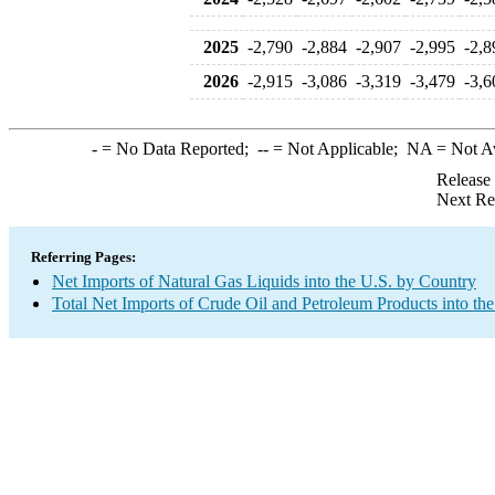
2025
-2,790
-2,884
-2,907
-2,995
-2,8
2026
-2,915
-3,086
-3,319
-3,479
-3,6
-
= No Data Reported;
--
= Not Applicable;
NA
= Not A
Release
Next Re
Referring Pages:
Net Imports of Natural Gas Liquids into the U.S. by Country
Total Net Imports of Crude Oil and Petroleum Products into the