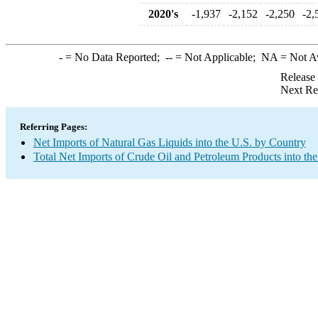
2020's
-1,937
-2,152
-2,250
-2,
-
= No Data Reported;
--
= Not Applicable;
NA
= Not A
Release
Next Re
Referring Pages:
Net Imports of Natural Gas Liquids into the U.S. by Country
Total Net Imports of Crude Oil and Petroleum Products into the