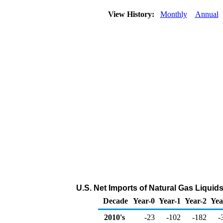
View History:
Monthly
Annual
U.S. Net Imports of Natural Gas Liquid
Decade
Year-0
Year-1
Year-2
Yea
2010's
-23
-102
-182
-