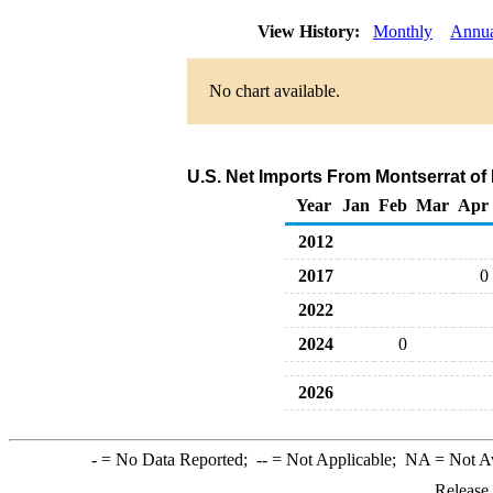
View History:
Monthly
Annu
No chart available.
U.S. Net Imports From Montserrat of
Year
Jan
Feb
Mar
Apr
2012
2017
0
2022
2024
0
2026
-
= No Data Reported;
--
= Not Applicable;
NA
= Not A
Release