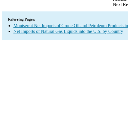
Next Re
Referring Pages:
Montserrat Net Imports of Crude Oil and Petroleum Products in
Net Imports of Natural Gas Liquids into the U.S. by Country