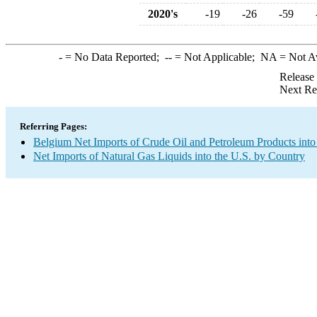
2020's
-19
-26
-59
-
= No Data Reported;
--
= Not Applicable;
NA
= Not A
Release
Next Re
Referring Pages:
Belgium Net Imports of Crude Oil and Petroleum Products into
Net Imports of Natural Gas Liquids into the U.S. by Country