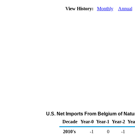
View History:
Monthly
Annual
U.S. Net Imports From Belgium of Natu
Decade
Year-0
Year-1
Year-2
Yea
2010's
-1
0
-1