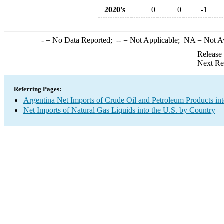
2020's
0
0
-1
-
= No Data Reported;
--
= Not Applicable;
NA
= Not A
Release
Next Re
Referring Pages:
Argentina Net Imports of Crude Oil and Petroleum Products int
Net Imports of Natural Gas Liquids into the U.S. by Country