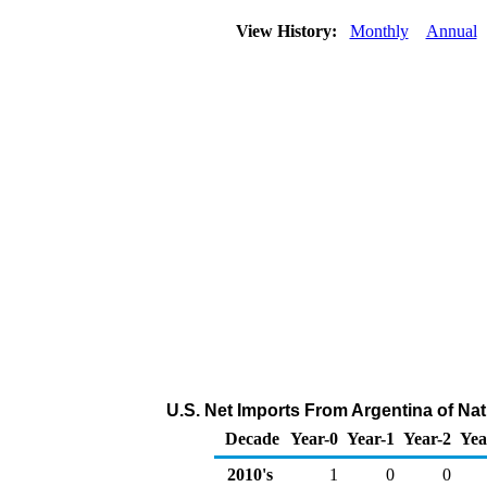
View History:
Monthly
Annual
U.S. Net Imports From Argentina of Na
Decade
Year-0
Year-1
Year-2
Yea
2010's
1
0
0