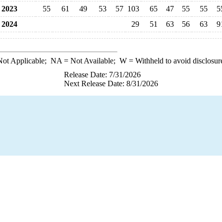
2023
55
61
49
53
57
103
65
47
55
55
5
2024
29
51
63
56
63
9
ot Applicable;
NA
= Not Available;
W
= Withheld to avoid disclosur
Release Date: 7/31/2026
Next Release Date: 8/31/2026