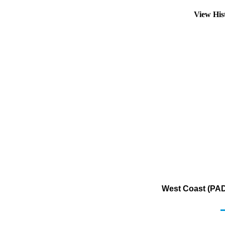
View His
West Coast (PAD