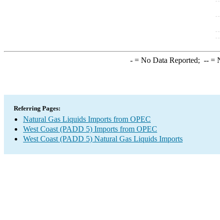
-
= No Data Reported;
--
= N
Referring Pages:
Natural Gas Liquids Imports from OPEC
West Coast (PADD 5) Imports from OPEC
West Coast (PADD 5) Natural Gas Liquids Imports