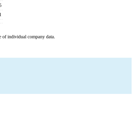
5
1
e of individual company data.