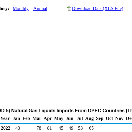
tory:
Monthly
Annual
Download Data (XLS File)
D 5) Natural Gas Liquids Imports From OPEC Countries (T
Year
Jan
Feb
Mar
Apr
May
Jun
Jul
Aug
Sep
Oct
Nov
De
2022
43
78
81
45
49
53
65