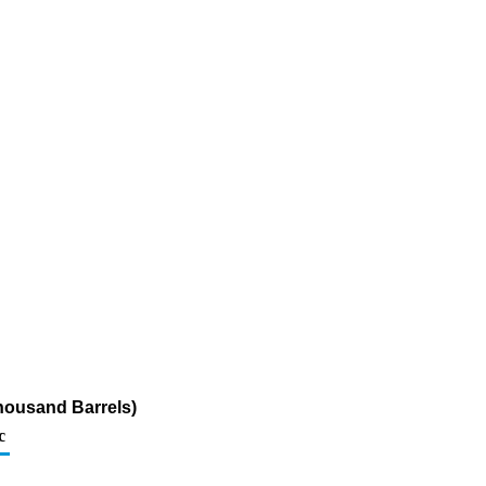
housand Barrels)
c