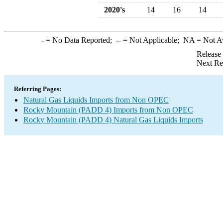
2020's
14
16
14
-
= No Data Reported;
--
= Not Applicable;
NA
= Not A
Release
Next Re
Referring Pages:
Natural Gas Liquids Imports from Non OPEC
Rocky Mountain (PADD 4) Imports from Non OPEC
Rocky Mountain (PADD 4) Natural Gas Liquids Imports