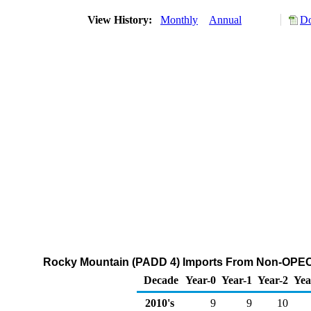
View History:
Monthly
Annual
Do
Rocky Mountain (PADD 4) Imports From Non-OPEC C
Decade
Year-0
Year-1
Year-2
Yea
2010's
9
9
10