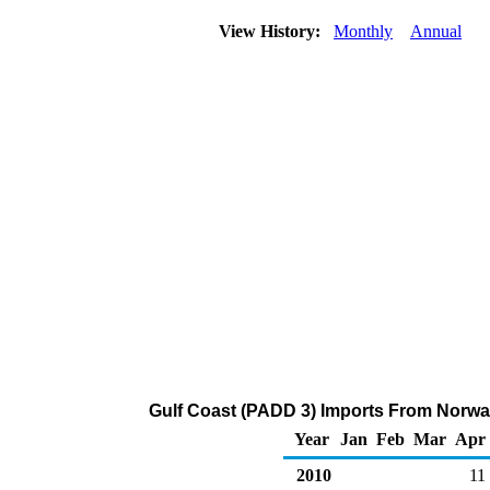
View History:
Monthly
Annual
Gulf Coast (PADD 3) Imports From Norway
Year
Jan
Feb
Mar
Apr
2010
11