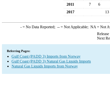
2011
7
6
2017
13
-
= No Data Reported;
--
= Not Applicable;
NA
= Not A
Release
Next Re
Referring Pages:
Gulf Coast (PADD 3) Imports from Norway
Gulf Coast (PADD 3) Natural Gas Liquids Imports
Natural Gas Liquids Imports from Norway