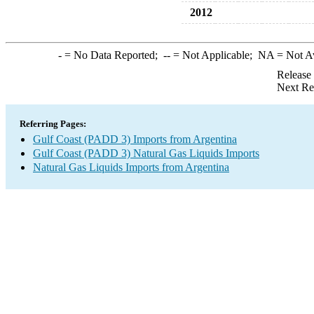
2012
-
= No Data Reported;
--
= Not Applicable;
NA
= Not A
Release
Next Re
Referring Pages:
Gulf Coast (PADD 3) Imports from Argentina
Gulf Coast (PADD 3) Natural Gas Liquids Imports
Natural Gas Liquids Imports from Argentina