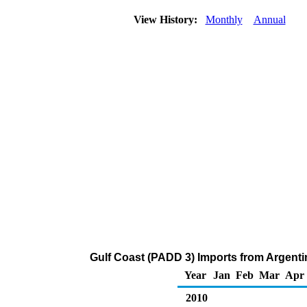
View History:
Monthly
Annual
Gulf Coast (PADD 3) Imports from Argenti
Year
Jan
Feb
Mar
Apr
2010