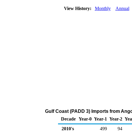
View History:
Monthly
Annual
Gulf Coast (PADD 3) Imports from Ango
Decade
Year-0
Year-1
Year-2
Yea
2010's
499
94