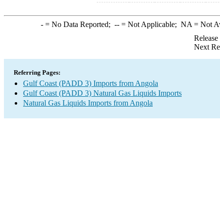
-
= No Data Reported;
--
= Not Applicable;
NA
= Not A
Release
Next Re
Referring Pages:
Gulf Coast (PADD 3) Imports from Angola
Gulf Coast (PADD 3) Natural Gas Liquids Imports
Natural Gas Liquids Imports from Angola