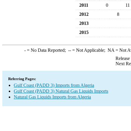
2011
0
11
2012
8
2013
2015
-
= No Data Reported;
--
= Not Applicable;
NA
= Not A
Release
Next Re
Referring Pages:
Gulf Coast (PADD 3) Imports from Algeria
Gulf Coast (PADD 3) Natural Gas Liquids Imports
Natural Gas Liquids Imports from Algeria