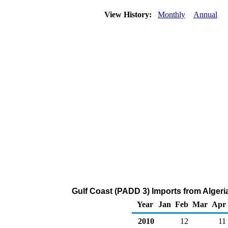
View History:
Monthly
Annual
Gulf Coast (PADD 3) Imports from Algeri
Year
Jan
Feb
Mar
Apr
2010
12
11