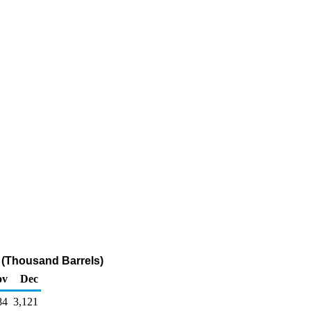
 (Thousand Barrels)
ov
Dec
84
3,121