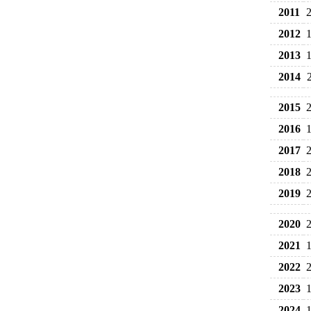
2011
2012
2013
2014
2015
2016
2017
2018
2019
2020
2021
2022
2023
2024