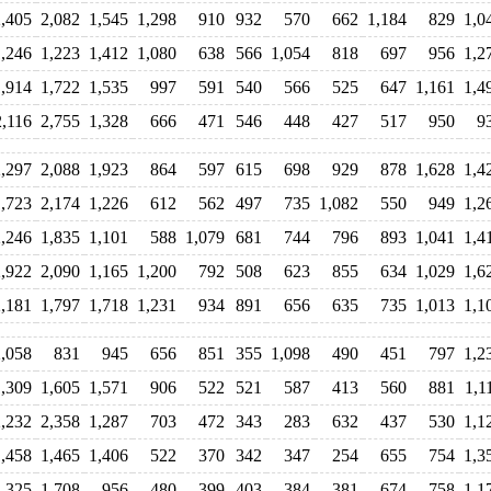
2,405
2,082
1,545
1,298
910
932
570
662
1,184
829
1,0
1,246
1,223
1,412
1,080
638
566
1,054
818
697
956
1,2
1,914
1,722
1,535
997
591
540
566
525
647
1,161
1,4
2,116
2,755
1,328
666
471
546
448
427
517
950
9
2,297
2,088
1,923
864
597
615
698
929
878
1,628
1,4
1,723
2,174
1,226
612
562
497
735
1,082
550
949
1,2
2,246
1,835
1,101
588
1,079
681
744
796
893
1,041
1,4
2,922
2,090
1,165
1,200
792
508
623
855
634
1,029
1,6
2,181
1,797
1,718
1,231
934
891
656
635
735
1,013
1,1
2,058
831
945
656
851
355
1,098
490
451
797
1,2
1,309
1,605
1,571
906
522
521
587
413
560
881
1,1
2,232
2,358
1,287
703
472
343
283
632
437
530
1,1
1,458
1,465
1,406
522
370
342
347
254
655
754
1,3
1,325
1,708
956
480
399
403
384
381
674
758
1,1