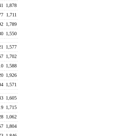
41
1,878
77
1,711
92
1,789
30
1,550
21
1,577
67
1,702
10
1,588
20
1,926
04
1,571
33
1,605
19
1,715
28
1,062
57
1,804
73
1,846