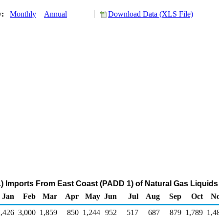
y:
Monthly
Annual
Download Data (XLS File)
) Imports From East Coast (PADD 1) of Natural Gas Liquids
Jan
Feb
Mar
Apr
May
Jun
Jul
Aug
Sep
Oct
N
2,426
3,000
1,859
850
1,244
952
517
687
879
1,789
1,4