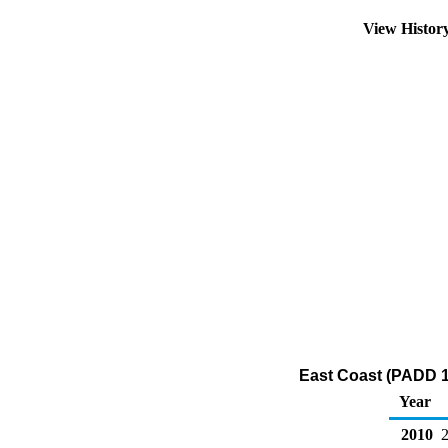
View Histor
East Coast (PADD 1
Year
2010