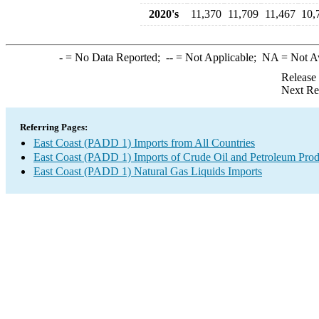
2020's
11,370
11,709
11,467
10,
-
= No Data Reported;
--
= Not Applicable;
NA
= Not A
Release
Next Re
Referring Pages:
East Coast (PADD 1) Imports from All Countries
East Coast (PADD 1) Imports of Crude Oil and Petroleum Prod
East Coast (PADD 1) Natural Gas Liquids Imports