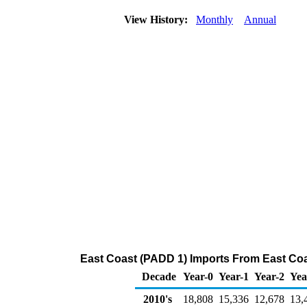
View History:
Monthly
Annual
East Coast (PADD 1) Imports From East Coa
Decade
Year-0
Year-1
Year-2
Yea
2010's
18,808
15,336
12,678
13,