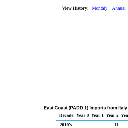
View History:
Monthly
Annual
East Coast (PADD 1) Imports from Italy
Decade
Year-0
Year-1
Year-2
Yea
2010's
11