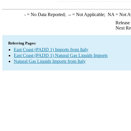
-
= No Data Reported;
--
= Not Applicable;
NA
= Not A
Release
Next Re
Referring Pages:
East Coast (PADD 1) Imports from Italy
East Coast (PADD 1) Natural Gas Liquids Imports
Natural Gas Liquids Imports from Italy