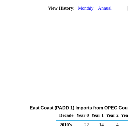
View History:
Monthly
Annual
East Coast (PADD 1) Imports from OPEC Count
Decade
Year-0
Year-1
Year-2
Yea
2010's
22
14
4