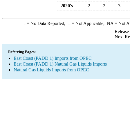
2020's
2
2
3
-
= No Data Reported;
--
= Not Applicable;
NA
= Not A
Release
Next Re
Referring Pages:
East Coast (PADD 1) Imports from OPEC
East Coast (PADD 1) Natural Gas Liquids Imports
Natural Gas Liquids Imports from OPEC