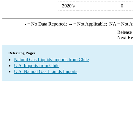
2020's
0
-
= No Data Reported;
--
= Not Applicable;
NA
= Not A
Release
Next Re
Referring Pages:
Natural Gas Liquids Imports from Chile
U.S. Imports from Chile
U.S. Natural Gas Liquids Imports