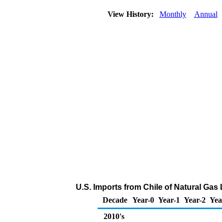
View History:
Monthly
Annual
U.S. Imports from Chile of Natural Gas
Decade
Year-0
Year-1
Year-2
Yea
2010's