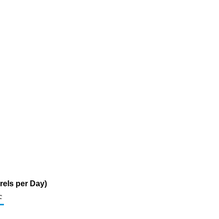
rels per Day)
c