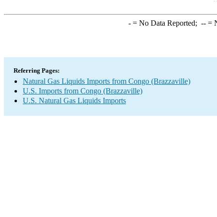
-
= No Data Reported;
--
= N
Referring Pages:
Natural Gas Liquids Imports from Congo (Brazzaville)
U.S. Imports from Congo (Brazzaville)
U.S. Natural Gas Liquids Imports