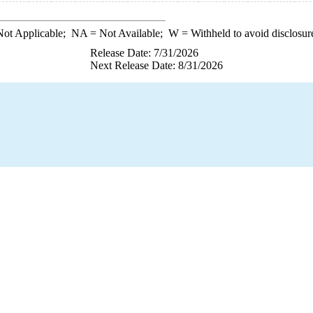
ot Applicable;
NA
= Not Available;
W
= Withheld to avoid disclosur
Release Date: 7/31/2026
Next Release Date: 8/31/2026