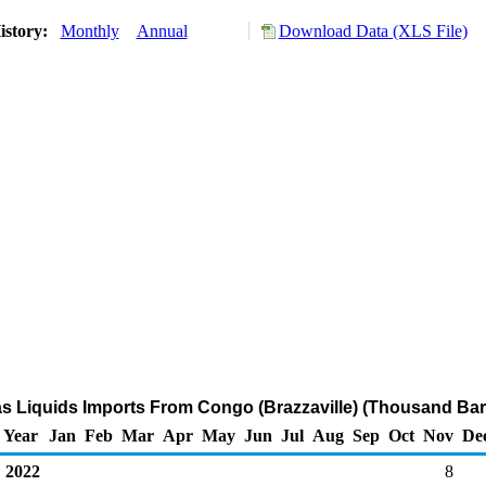
istory:
Monthly
Annual
Download Data (XLS File)
as Liquids Imports From Congo (Brazzaville) (Thousand Bar
Year
Jan
Feb
Mar
Apr
May
Jun
Jul
Aug
Sep
Oct
Nov
De
2022
8