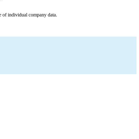
e of individual company data.