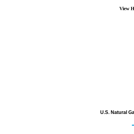
View H
U.S. Natural G