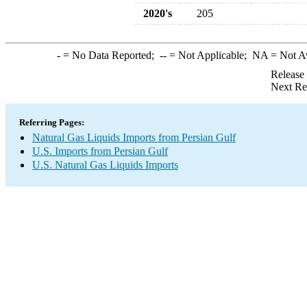
2020's
205
-
= No Data Reported;
--
= Not Applicable;
NA
= Not A
Release
Next Re
Referring Pages:
Natural Gas Liquids Imports from Persian Gulf
U.S. Imports from Persian Gulf
U.S. Natural Gas Liquids Imports