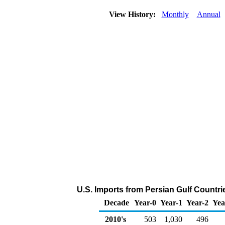
View History:
Monthly
Annual
U.S. Imports from Persian Gulf Countri
Decade
Year-0
Year-1
Year-2
Yea
2010's
503
1,030
496