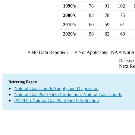
1990's
78
91
102
2000's
83
78
75
2010's
60
59
61
2020's
58
62
69
-
= No Data Reported;
--
= Not Applicable;
NA
= Not A
Release
Next Re
Referring Pages:
Natural Gas Liquids Supply and Disposition
Natural Gas Plant Field Production: Natural Gas Liquids
PADD 5 Natural Gas Plant Field Production