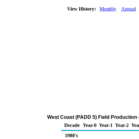
View History:
Monthly
Annual
West Coast (PADD 5) Field Production 
Decade
Year-0
Year-1
Year-2
Yea
1980's