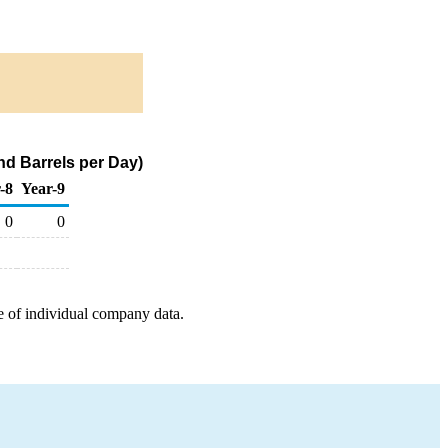
d Barrels per Day)
-8
Year-9
0
0
e of individual company data.