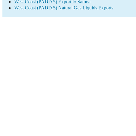
West Coast (PADD 5) Export to Samoa
West Coast (PADD 5) Natural Gas Liquids Exports