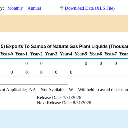
ry:
Monthly
Annual
Download Data (XLS File)
5) Exports To Samoa of Natural Gas Plant Liquids (Thousan
Year-0
Year-1
Year-2
Year-3
Year-4
Year-5
Year-6
Year-7
Year
0
0
0
0
0
0
0
0
0
0
ot Applicable;
NA
= Not Available;
W
= Withheld to avoid disclosur
Release Date: 7/31/2026
Next Release Date: 8/31/2026