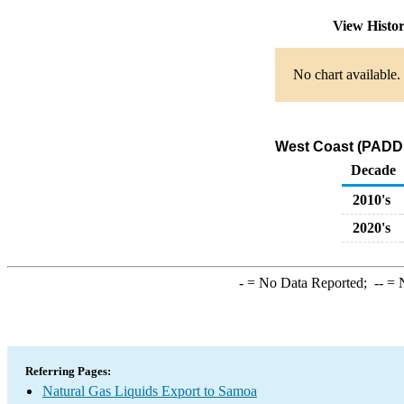
View Histo
No chart available.
West Coast (PADD 
Decade
2010's
2020's
-
= No Data Reported;
--
= N
Referring Pages:
Natural Gas Liquids Export to Samoa