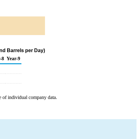
nd Barrels per Day)
-8
Year-9
e of individual company data.