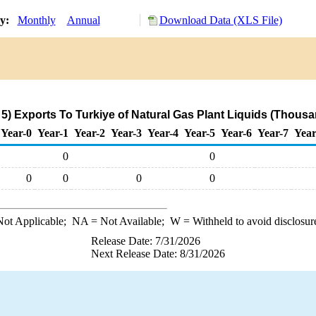
ry:
Monthly
Annual
Download Data (XLS File)
) Exports To Turkiye of Natural Gas Plant Liquids (Thousa
Year-0
Year-1
Year-2
Year-3
Year-4
Year-5
Year-6
Year-7
Year
0
0
0
0
0
0
ot Applicable;
NA
= Not Available;
W
= Withheld to avoid disclosur
Release Date: 7/31/2026
Next Release Date: 8/31/2026