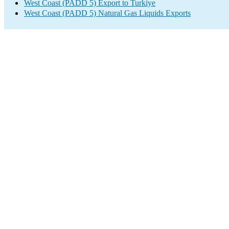
West Coast (PADD 5) Export to Turkiye
West Coast (PADD 5) Natural Gas Liquids Exports