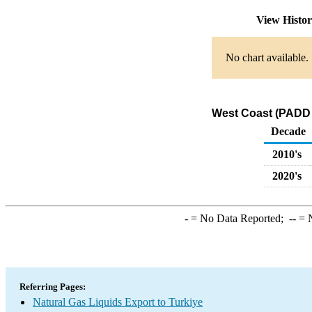
View Histo
No chart available.
West Coast (PADD 5
Decade
2010's
2020's
-
= No Data Reported;
--
= N
Referring Pages:
Natural Gas Liquids Export to Turkiye