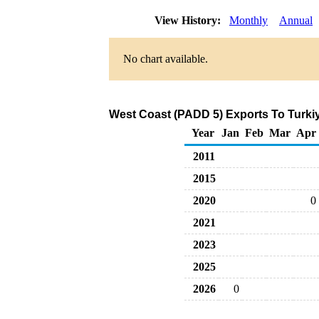
View History:
Monthly
Annual
No chart available.
West Coast (PADD 5) Exports To Turkiy
Year
Jan
Feb
Mar
Apr
2011
2015
2020
0
2021
2023
2025
2026
0