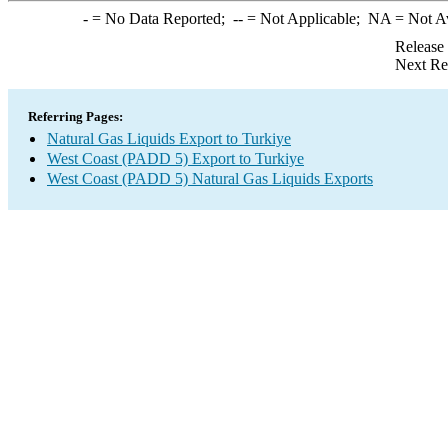
-
= No Data Reported;
--
= Not Applicable;
NA
= Not A
Release
Next Re
Referring Pages:
Natural Gas Liquids Export to Turkiye
West Coast (PADD 5) Export to Turkiye
West Coast (PADD 5) Natural Gas Liquids Exports