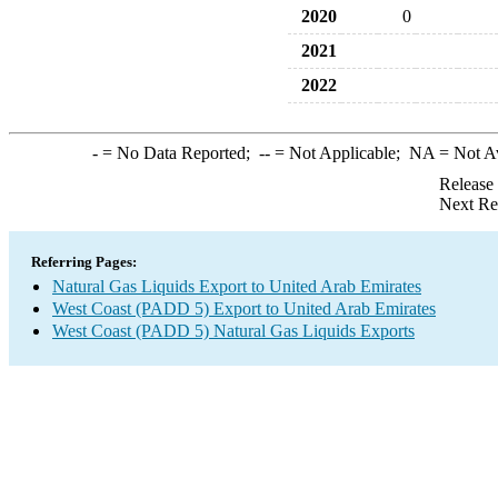
2020
0
2021
2022
-
= No Data Reported;
--
= Not Applicable;
NA
= Not A
Release
Next Re
Referring Pages:
Natural Gas Liquids Export to United Arab Emirates
West Coast (PADD 5) Export to United Arab Emirates
West Coast (PADD 5) Natural Gas Liquids Exports