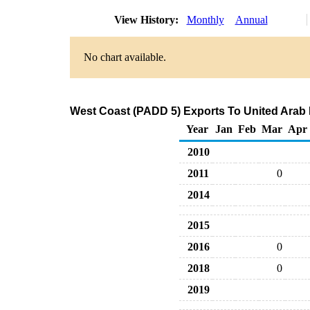
View History:
Monthly
Annual
No chart available.
West Coast (PADD 5) Exports To United Arab E
Year
Jan
Feb
Mar
Apr
2010
2011
0
2014
2015
2016
0
2018
0
2019