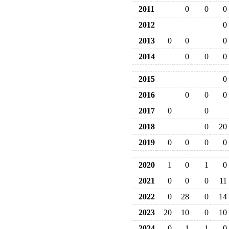
2011
0
0
0
2012
0
2013
0
0
0
2014
0
0
0
2015
0
2016
0
0
0
2017
0
0
2018
0
20
2019
0
0
0
0
2020
1
0
1
0
2021
0
0
0
11
2022
0
28
0
14
2023
20
10
0
10
2024
0
1
1
0