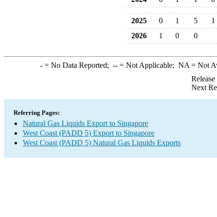
2025
0
1
5
1
2026
1
0
0
-
= No Data Reported;
--
= Not Applicable;
NA
= Not A
Release
Next Re
Referring Pages:
Natural Gas Liquids Export to Singapore
West Coast (PADD 5) Export to Singapore
West Coast (PADD 5) Natural Gas Liquids Exports