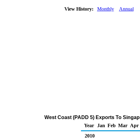
View History:
Monthly
Annual
West Coast (PADD 5) Exports To Singapo
Year
Jan
Feb
Mar
Apr
2010