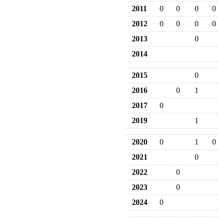
2011
0
0
0
0
2012
0
0
0
0
2013
0
2014
2015
0
2016
0
1
2017
0
2019
1
2020
0
1
0
2021
0
2022
0
2023
0
2024
0