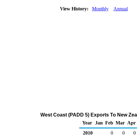
View History:
Monthly
Annual
West Coast (PADD 5) Exports To New Zeal
Year
Jan
Feb
Mar
Apr
2010
0
0
0