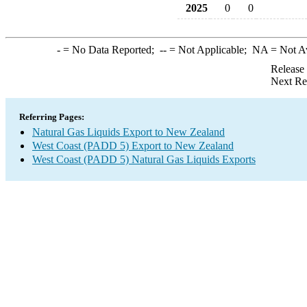
2025
0
0
-
= No Data Reported;
--
= Not Applicable;
NA
= Not A
Release
Next Re
Referring Pages:
Natural Gas Liquids Export to New Zealand
West Coast (PADD 5) Export to New Zealand
West Coast (PADD 5) Natural Gas Liquids Exports