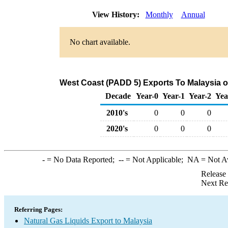
View History:
Monthly
Annual
No chart available.
West Coast (PADD 5) Exports To Malaysia of
Decade
Year-0
Year-1
Year-2
Yea
2010's
0
0
0
2020's
0
0
0
-
= No Data Reported;
--
= Not Applicable;
NA
= Not A
Release
Next Re
Referring Pages:
Natural Gas Liquids Export to Malaysia