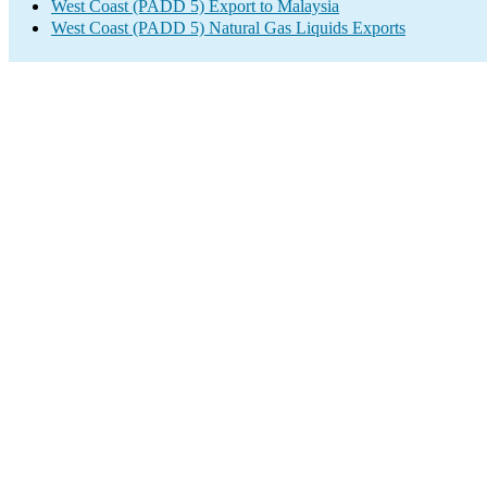
West Coast (PADD 5) Export to Malaysia
West Coast (PADD 5) Natural Gas Liquids Exports