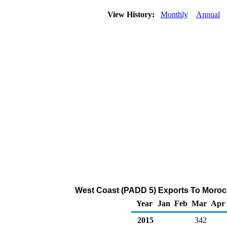
View History:
Monthly
Annual
West Coast (PADD 5) Exports To Morocc
Year
Jan
Feb
Mar
Apr
2015
342