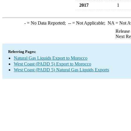
2017
1
-
= No Data Reported;
--
= Not Applicable;
NA
= Not A
Release
Next Re
Referring Pages:
Natural Gas Liquids Export to Morocco
West Coast (PADD 5) Export to Morocco
West Coast (PADD 5) Natural Gas Liquids Exports