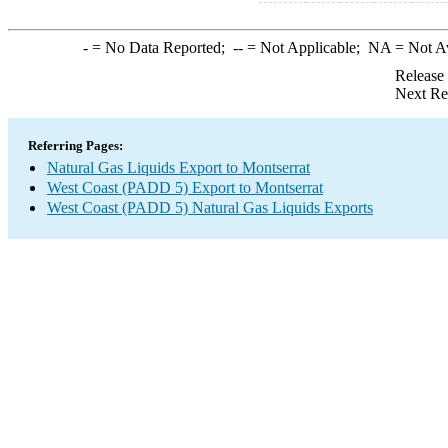
-
= No Data Reported;
--
= Not Applicable;
NA
= Not A
Release
Next Re
Referring Pages:
Natural Gas Liquids Export to Montserrat
West Coast (PADD 5) Export to Montserrat
West Coast (PADD 5) Natural Gas Liquids Exports