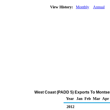
View History:
Monthly
Annual
West Coast (PADD 5) Exports To Montserr
Year
Jan
Feb
Mar
Apr
2012