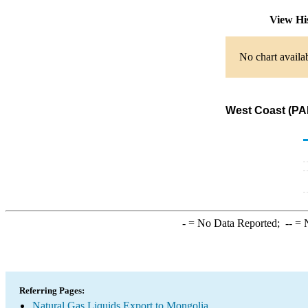
View Hi
No chart availa
West Coast (PAD
-
= No Data Reported;
--
= N
Referring Pages:
Natural Gas Liquids Export to Mongolia