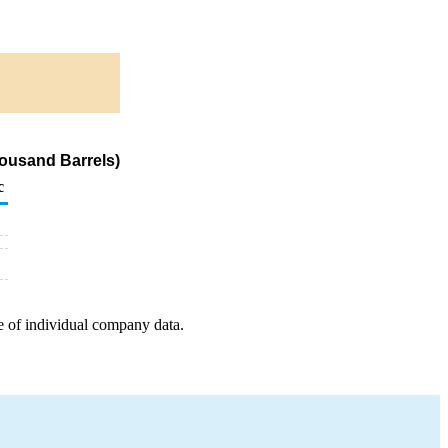
housand Barrels)
c
e of individual company data.