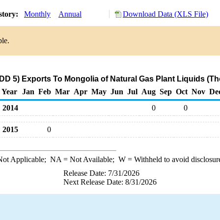
story:
Monthly
Annual
Download Data (XLS File)
ble.
D 5) Exports To Mongolia of Natural Gas Plant Liquids (T
Year
Jan
Feb
Mar
Apr
May
Jun
Jul
Aug
Sep
Oct
Nov
De
2014
0
0
2015
0
ot Applicable;
NA
= Not Available;
W
= Withheld to avoid disclosur
Release Date: 7/31/2026
Next Release Date: 8/31/2026