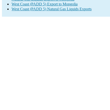
West Coast (PADD 5) Export to Mongolia
West Coast (PADD 5) Natural Gas Liquids Exports