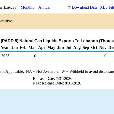
w History:
Monthly
Annual
Download Data (XLS Fil
vailable.
 (PADD 5) Natural Gas Liquids Exports To Lebanon (Thousa
Year
Jan
Feb
Mar
Apr
May
Jun
Jul
Aug
Sep
Oct
Nov
De
2025
0
0
ot Applicable;
NA
= Not Available;
W
= Withheld to avoid disclosur
Release Date: 7/31/2026
Next Release Date: 8/31/2026