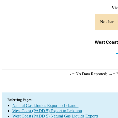
Vie
No chart a
West Coast
-
= No Data Reported;
--
= N
Referring Pages:
Natural Gas Liquids Export to Lebanon
West Coast (PADD 5) Export to Lebanon
West Coast (PADD 5) Natural Gas Liquids Exports