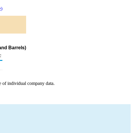
e)
nd Barrels)
c
e of individual company data.