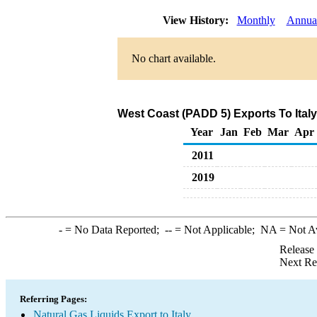
View History:
Monthly
Annua
No chart available.
West Coast (PADD 5) Exports To Italy
Year
Jan
Feb
Mar
Apr
2011
2019
-
= No Data Reported;
--
= Not Applicable;
NA
= Not A
Release
Next Re
Referring Pages:
Natural Gas Liquids Export to Italy