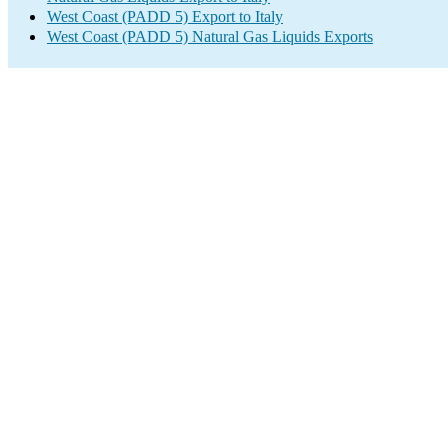
West Coast (PADD 5) Export to Italy
West Coast (PADD 5) Natural Gas Liquids Exports