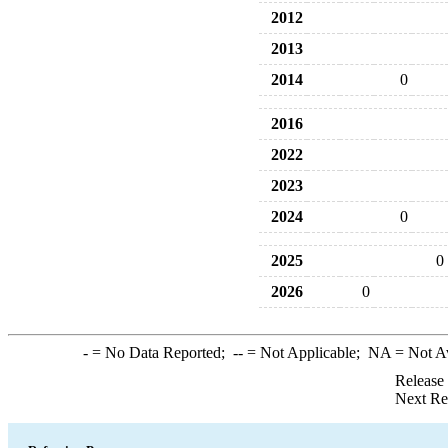
2012
2013
2014
0
2016
2022
2023
2024
0
2025
0
2026
0
-
= No Data Reported;
--
= Not Applicable;
NA
= Not A
Release
Next Re