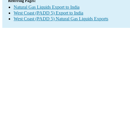
Referring Pages:
Natural Gas Liquids Export to India
West Coast (PADD 5) Export to India
West Coast (PADD 5) Natural Gas Liquids Exports