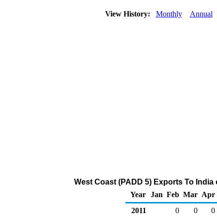
View History:
Monthly
Annual
West Coast (PADD 5) Exports To India 
Year
Jan
Feb
Mar
Apr
2011
0
0
0