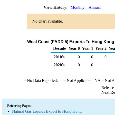
View History:
Monthly
Annual
No chart available.
West Coast (PADD 5) Exports To Hong Kong o
Decade
Year-0
Year-1
Year-2
Yea
2010's
0
0
0
2020's
0
0
-
= No Data Reported;
--
= Not Applicable;
NA
= Not A
Release
Next Re
Referring Pages:
Natural Gas Liquids Export to Hong Kong