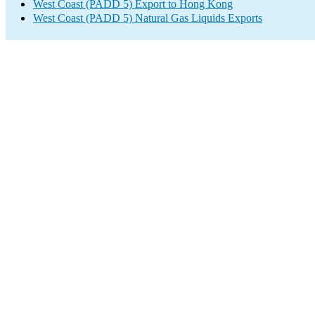
West Coast (PADD 5) Export to Hong Kong
West Coast (PADD 5) Natural Gas Liquids Exports