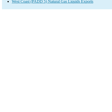
West Coast (PADD 5) Natural Gas Liquids Exports