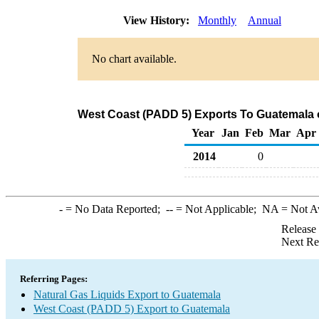
View History:
Monthly
Annual
No chart available.
West Coast (PADD 5) Exports To Guatemala o
Year
Jan
Feb
Mar
Apr
2014
0
-
= No Data Reported;
--
= Not Applicable;
NA
= Not A
Release
Next Re
Referring Pages:
Natural Gas Liquids Export to Guatemala
West Coast (PADD 5) Export to Guatemala