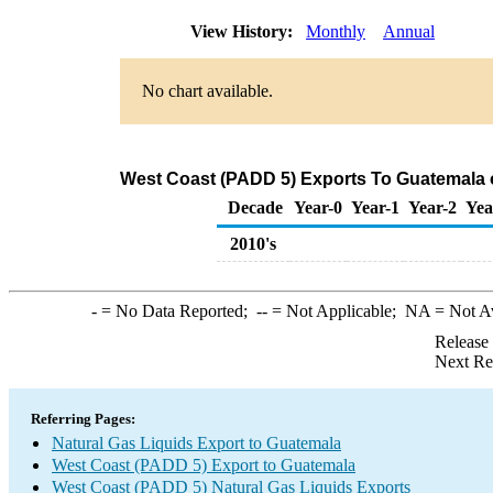
View History:
Monthly
Annual
No chart available.
West Coast (PADD 5) Exports To Guatemala o
Decade
Year-0
Year-1
Year-2
Yea
2010's
-
= No Data Reported;
--
= Not Applicable;
NA
= Not A
Release
Next Re
Referring Pages:
Natural Gas Liquids Export to Guatemala
West Coast (PADD 5) Export to Guatemala
West Coast (PADD 5) Natural Gas Liquids Exports