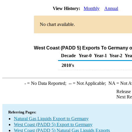
View History:
Monthly
Annual
No chart available.
West Coast (PADD 5) Exports To Germany of
Decade
Year-0
Year-1
Year-2
Yea
2010's
-
= No Data Reported;
--
= Not Applicable;
NA
= Not A
Release
Next Re
Referring Pages:
Natural Gas Liquids Export to Germany
West Coast (PADD 5) Export to Germany
West Coast (PADD 5) Natural Gas Liquids Exports