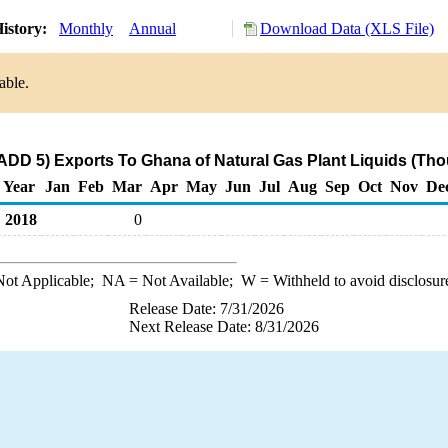
istory:
Monthly
Annual
Download Data (XLS File)
able.
ADD 5) Exports To Ghana of Natural Gas Plant Liquids (Tho
Year
Jan
Feb
Mar
Apr
May
Jun
Jul
Aug
Sep
Oct
Nov
De
2018
0
ot Applicable;
NA
= Not Available;
W
= Withheld to avoid disclosur
Release Date: 7/31/2026
Next Release Date: 8/31/2026