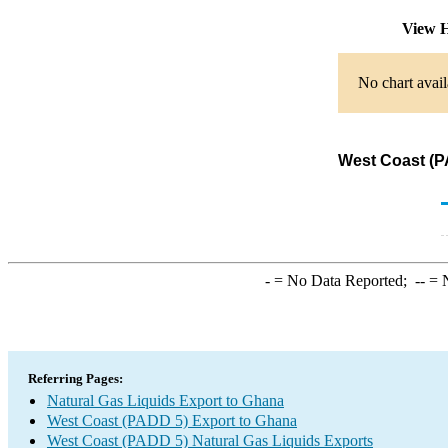
View H
No chart avail
West Coast (P
-
= No Data Reported;
--
= N
Referring Pages:
Natural Gas Liquids Export to Ghana
West Coast (PADD 5) Export to Ghana
West Coast (PADD 5) Natural Gas Liquids Exports