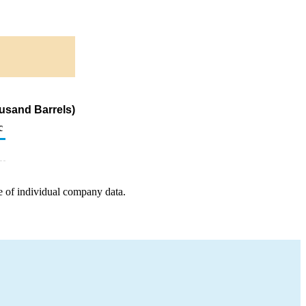
usand Barrels)
c
e of individual company data.