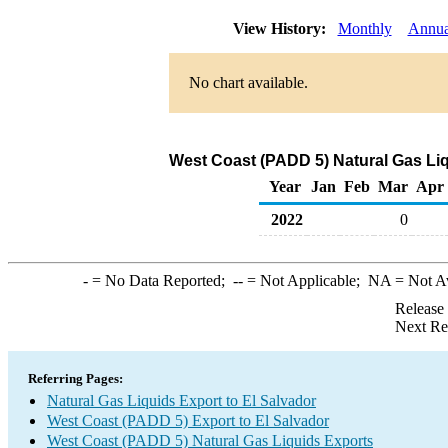
View History:
Monthly
Annua
No chart available.
West Coast (PADD 5) Natural Gas Liq
Year
Jan
Feb
Mar
Apr
2022
0
-
= No Data Reported;
--
= Not Applicable;
NA
= Not A
Release
Next Re
Referring Pages:
Natural Gas Liquids Export to El Salvador
West Coast (PADD 5) Export to El Salvador
West Coast (PADD 5) Natural Gas Liquids Exports