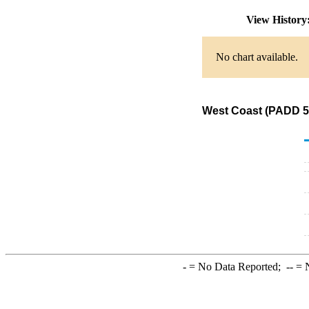
View Histor
No chart available.
West Coast (PADD 5)
-
= No Data Reported;
--
= N