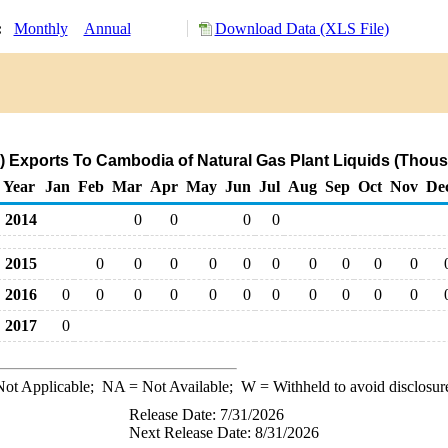
y:
Monthly
Annual
Download Data (XLS File)
 Exports To Cambodia of Natural Gas Plant Liquids (Thous
Year
Jan
Feb
Mar
Apr
May
Jun
Jul
Aug
Sep
Oct
Nov
De
2014
0
0
0
0
2015
0
0
0
0
0
0
0
0
0
0
2016
0
0
0
0
0
0
0
0
0
0
0
2017
0
ot Applicable;
NA
= Not Available;
W
= Withheld to avoid disclosur
Release Date: 7/31/2026
Next Release Date: 8/31/2026