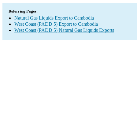
Referring Pages:
Natural Gas Liquids Export to Cambodia
West Coast (PADD 5) Export to Cambodia
West Coast (PADD 5) Natural Gas Liquids Exports