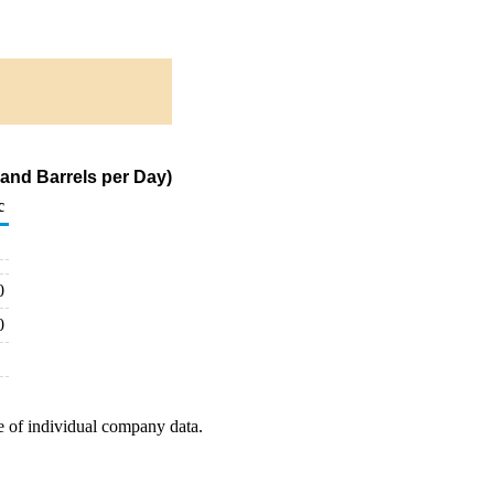
and Barrels per Day)
c
0
0
e of individual company data.