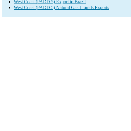
West Coast (PADD 5) Export to Brazil
West Coast (PADD 5) Natural Gas Liquids Exports