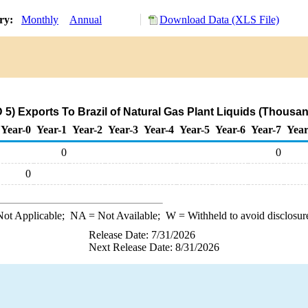
ory:
Monthly
Annual
Download Data (XLS File)
.
5) Exports To Brazil of Natural Gas Plant Liquids (Thousan
Year-0
Year-1
Year-2
Year-3
Year-4
Year-5
Year-6
Year-7
Year
0
0
0
ot Applicable;
NA
= Not Available;
W
= Withheld to avoid disclosur
Release Date: 7/31/2026
Next Release Date: 8/31/2026