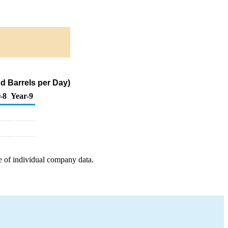
d Barrels per Day)
-8
Year-9
e of individual company data.