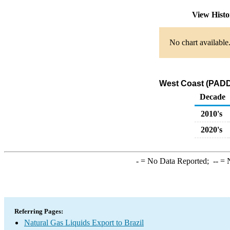
View Hist
No chart available
West Coast (PADD 
Decade
2010's
2020's
-
= No Data Reported;
--
= N
Referring Pages:
Natural Gas Liquids Export to Brazil