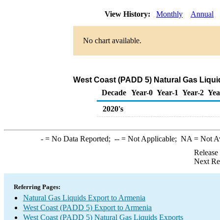
View History:
Monthly
Annual
No chart available.
West Coast (PADD 5) Natural Gas Liqui
Decade
Year-0
Year-1
Year-2
Yea
2020's
-
= No Data Reported;
--
= Not Applicable;
NA
= Not A
Release
Next Re
Referring Pages:
Natural Gas Liquids Export to Armenia
West Coast (PADD 5) Export to Armenia
West Coast (PADD 5) Natural Gas Liquids Exports