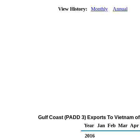
View History:
Monthly
Annual
Gulf Coast (PADD 3) Exports To Vietnam of
Year
Jan
Feb
Mar
Apr
2016