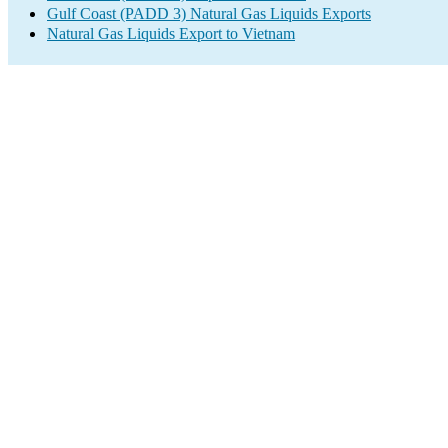
Gulf Coast (PADD 3) Natural Gas Liquids Exports
Natural Gas Liquids Export to Vietnam