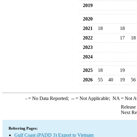
2019
2020
2021
18
18
2022
17
18
2023
2024
2025
18
19
2026
55
40
19
56
-
= No Data Reported;
--
= Not Applicable;
NA
= Not A
Release
Next Re
Referring Pages:
Gulf Coast (PADD 3) Export to Vietnam