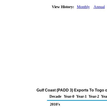
View History:
Monthly
Annual
Gulf Coast (PADD 3) Exports To Togo o
Decade
Year-0
Year-1
Year-2
Yea
2010's