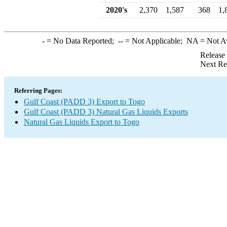
2020's
2,370
1,587
368
1,
-
= No Data Reported;
--
= Not Applicable;
NA
= Not A
Release
Next Re
Referring Pages:
Gulf Coast (PADD 3) Export to Togo
Gulf Coast (PADD 3) Natural Gas Liquids Exports
Natural Gas Liquids Export to Togo