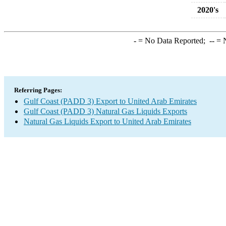
2020's
-
= No Data Reported;
--
= N
Referring Pages:
Gulf Coast (PADD 3) Export to United Arab Emirates
Gulf Coast (PADD 3) Natural Gas Liquids Exports
Natural Gas Liquids Export to United Arab Emirates