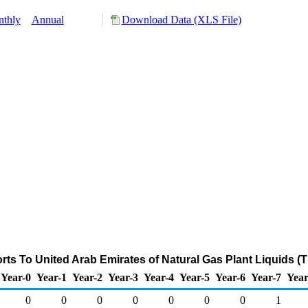
thly
Annual
Download Data (XLS File)
rts To United Arab Emirates of Natural Gas Plant Liquids (
Year-0
Year-1
Year-2
Year-3
Year-4
Year-5
Year-6
Year-7
Year
0
0
0
0
0
0
0
1