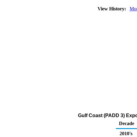
View History:
Mon
Gulf Coast (PADD 3) Expo
Decade
2010's