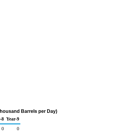
Thousand Barrels per Day)
-8
Year-9
0
0