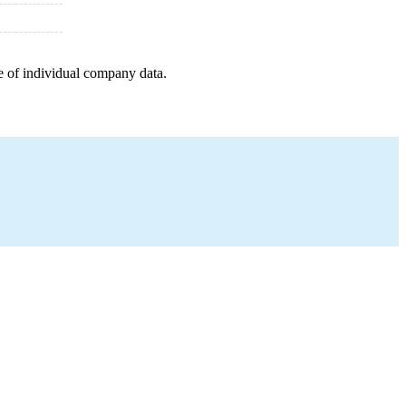
e of individual company data.