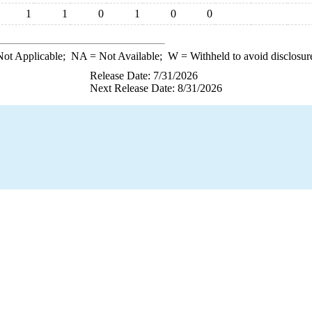
1
1
0
1
0
0
ot Applicable;
NA
= Not Available;
W
= Withheld to avoid disclosur
Release Date: 7/31/2026
Next Release Date: 8/31/2026