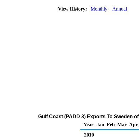
View History:
Monthly
Annual
Gulf Coast (PADD 3) Exports To Sweden of 
Year
Jan
Feb
Mar
Apr
2010