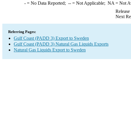
-
= No Data Reported;
--
= Not Applicable;
NA
= Not A
Release
Next Re
Referring Pages:
Gulf Coast (PADD 3) Export to Sweden
Gulf Coast (PADD 3) Natural Gas Liquids Exports
Natural Gas Liquids Export to Sweden