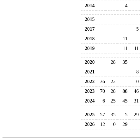
2014
4
2015
2017
5
2018
11
2019
11
11
2020
28
35
2021
8
2022
36
22
0
2023
70
28
88
46
2024
6
25
45
31
2025
57
35
5
29
2026
12
0
29