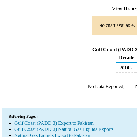
View Histo
No chart available.
Gulf Coast (PADD 3
Decade
2010's
-
= No Data Reported;
--
= N
Referring Pages:
Gulf Coast (PADD 3) Export to Pakistan
Gulf Coast (PADD 3) Natural Gas Liquids Exports
Natural Gas Liquids Export to Pakistan