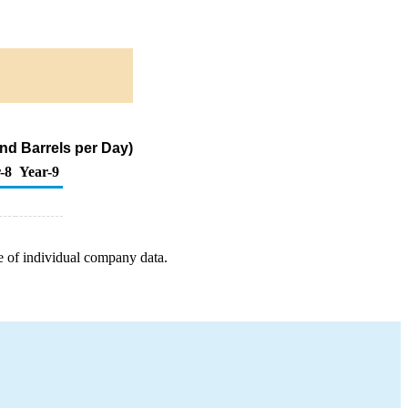
nd Barrels per Day)
-8
Year-9
e of individual company data.