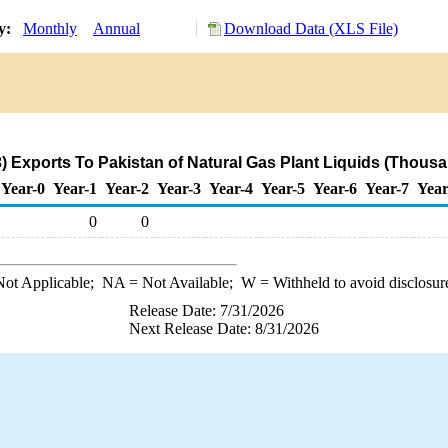
ry:
Monthly
Annual
Download Data (XLS File)
) Exports To Pakistan of Natural Gas Plant Liquids (Thousa
Year-0
Year-1
Year-2
Year-3
Year-4
Year-5
Year-6
Year-7
Year
0
0
ot Applicable;
NA
= Not Available;
W
= Withheld to avoid disclosur
Release Date: 7/31/2026
Next Release Date: 8/31/2026