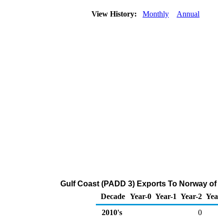
View History:
Monthly
Annual
Gulf Coast (PADD 3) Exports To Norway of 
Decade
Year-0
Year-1
Year-2
Yea
2010's
0