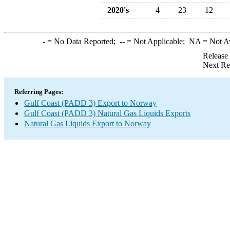
2020's
4
23
12
-
= No Data Reported;
--
= Not Applicable;
NA
= Not A
Release
Next Re
Referring Pages:
Gulf Coast (PADD 3) Export to Norway
Gulf Coast (PADD 3) Natural Gas Liquids Exports
Natural Gas Liquids Export to Norway