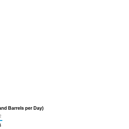
and Barrels per Day)
c
4