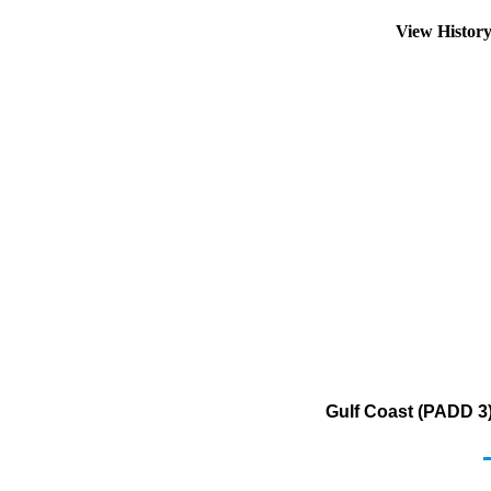
View Histor
Gulf Coast (PADD 3)