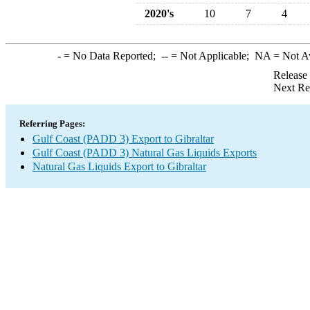
2020's
10
7
4
-
= No Data Reported;
--
= Not Applicable;
NA
= Not A
Release
Next Re
Referring Pages:
Gulf Coast (PADD 3) Export to Gibraltar
Gulf Coast (PADD 3) Natural Gas Liquids Exports
Natural Gas Liquids Export to Gibraltar