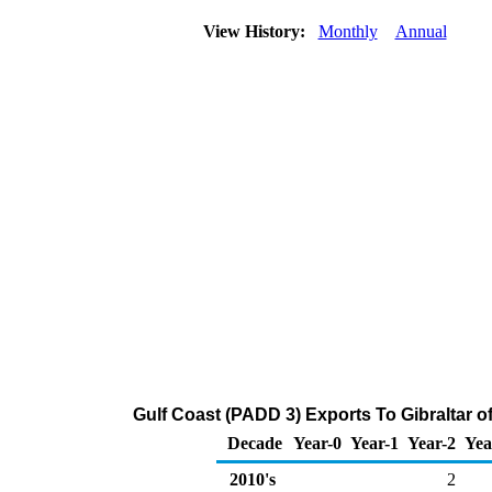
View History:
Monthly
Annual
Gulf Coast (PADD 3) Exports To Gibraltar o
Decade
Year-0
Year-1
Year-2
Yea
2010's
2