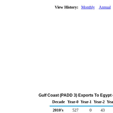
View History:
Monthly
Annual
Gulf Coast (PADD 3) Exports To Egypt 
Decade
Year-0
Year-1
Year-2
Yea
2010's
527
0
43