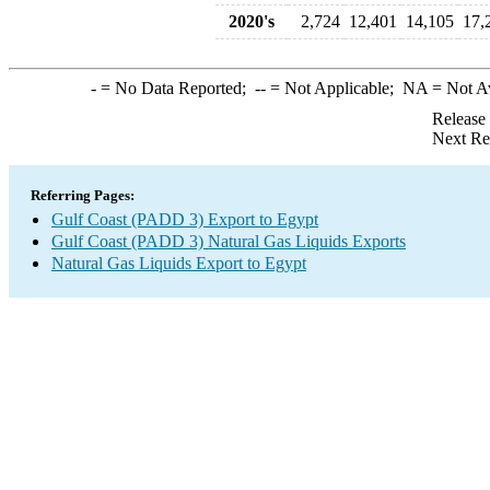
2020's
2,724
12,401
14,105
17,
-
= No Data Reported;
--
= Not Applicable;
NA
= Not A
Release
Next Re
Referring Pages:
Gulf Coast (PADD 3) Export to Egypt
Gulf Coast (PADD 3) Natural Gas Liquids Exports
Natural Gas Liquids Export to Egypt